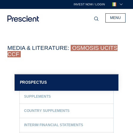
INVEST NOW / LOGIN
MENU
MEDIA & LITERATURE:
OSMOSIS UCITS
CCF
PROSPECTUS
SUPPLEMENTS
COUNTRY SUPPLEMENTS
INTERIM FINANCIAL STATEMENTS