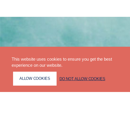
This website uses cookies to ensure you get the best
experience on our website.
ALLOW COOKIES
DO NOT ALLOW COOKIES