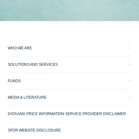
WHO WE ARE
SOLUTIONS AND SERVICES
FUNDS
MEDIA & LITERATURE
DATA AND PRICE INFORMATION SERVICE PROVIDER DISCLAIMER
SFDR WEBSITE DISCLOSURE