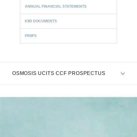
ANNUAL FINANCIAL STATEMENTS
KIID DOCUMENTS
PRIIPS
OSMOSIS UCITS CCF PROSPECTUS